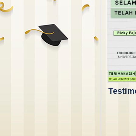
Testim