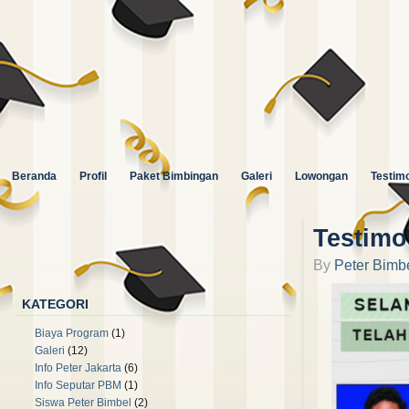
Beranda
Profil
Paket Bimbingan
Galeri
Lowongan
Testimo
Testimo
By
Peter Bimb
🙏🏻 Follow kami di instagram : Peter Bimbel 😀
KATEGORI
Biaya Program
(1)
Galeri
(12)
Info Peter Jakarta
(6)
Info Seputar PBM
(1)
Siswa Peter Bimbel
(2)