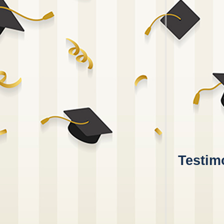
Testimo