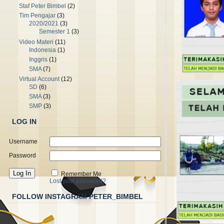
Staf Peter Bimbel
(2)
Tim Pengajar
(3)
2020/2021
(3)
Semester 1
(3)
Video Materi
(11)
Indonesia
(1)
Inggris
(1)
SMA
(7)
Virtual Account
(12)
SD
(6)
SMA
(3)
SMP
(3)
LOG IN
Username
Password
Remember Me
Lost your password?
FOLLOW INSTAGRAM PETER_BIMBEL