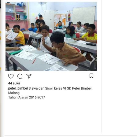
Peter Bimbel In Action 13