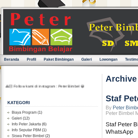
Beranda
Profil
Paket Bimbingan
Galeri
Lowongan
Testimo
Archive
🙏🏻 Follow kami di instagram : Peter Bimbel 😀
Staf Pe
KATEGORI
By
Peter Bimb
Biaya Program
(1)
Peter Bimbel 
Galeri
(12)
Staf Peter 
Info Peter Jakarta
(6)
Info Seputar PBM
(1)
WhatsApp
Siswa Peter Bimbel
(2)