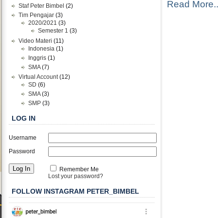
Read More..
Staf Peter Bimbel
(2)
Tim Pengajar
(3)
2020/2021
(3)
Semester 1
(3)
Video Materi
(11)
Indonesia
(1)
Inggris
(1)
SMA
(7)
Virtual Account
(12)
SD
(6)
SMA
(3)
SMP
(3)
LOG IN
Username
Password
Remember Me
Lost your password?
FOLLOW INSTAGRAM PETER_BIMBEL