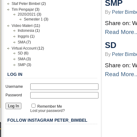
SMP
Staf Peter Bimbel
(2)
Tim Pengajar
(3)
By
Peter Bimb
2020/2021
(3)
Semester 1
(3)
Share on: 
Video Materi
(11)
Indonesia
(1)
Read More..
Inggris
(1)
SMA
(7)
SD
Virtual Account
(12)
SD
(6)
By
Peter Bimb
SMA
(3)
Share on: 
SMP
(3)
Read More..
LOG IN
Username
Password
Remember Me
Lost your password?
FOLLOW INSTAGRAM PETER_BIMBEL