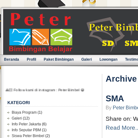
Beranda
Profil
Paket Bimbingan
Galeri
Lowongan
Testimo
Archive
🙏🏻 Follow kami di instagram : Peter Bimbel 😀
SMA
KATEGORI
By
Peter Bimb
Biaya Program
(1)
Share on: 
Galeri
(12)
Info Peter Jakarta
(6)
Read More..
Info Seputar PBM
(1)
Siswa Peter Bimbel
(2)