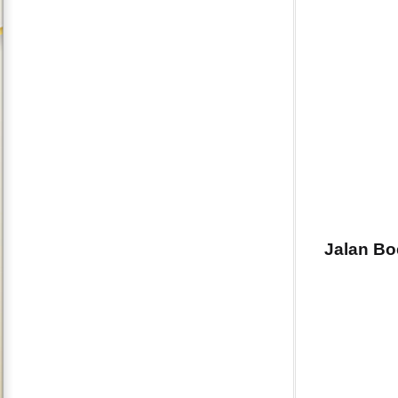
Jalan Bo