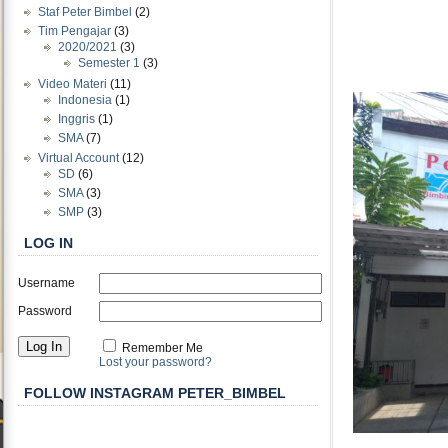
Staf Peter Bimbel
(2)
Tim Pengajar
(3)
2020/2021
(3)
Semester 1
(3)
Video Materi
(11)
Indonesia
(1)
Inggris
(1)
SMA
(7)
Virtual Account
(12)
SD
(6)
SMA
(3)
SMP
(3)
LOG IN
Username
Password
Remember Me
Lost your password?
FOLLOW INSTAGRAM PETER_BIMBEL