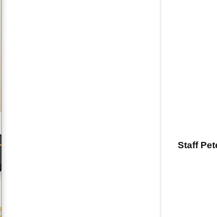
Staff Pe