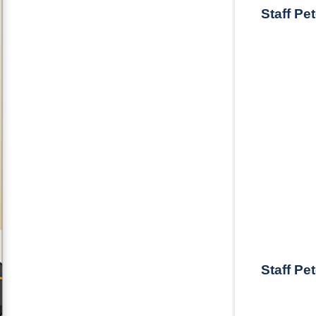
Staff Pe
Staff Pe