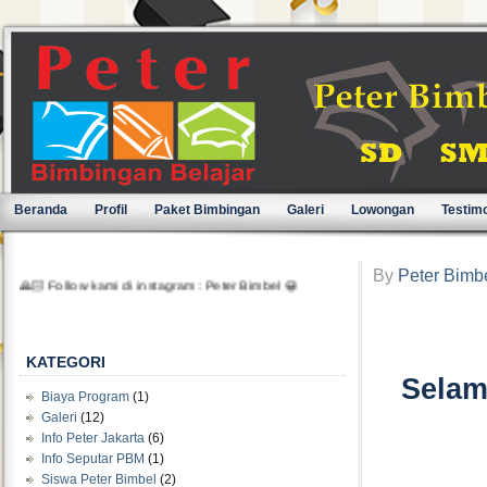
Beranda
Profil
Paket Bimbingan
Galeri
Lowongan
Testimo
🙏🏻 Follow kami di instagram : Peter Bimbel 😀
By
Peter Bimb
KATEGORI
Selam
Biaya Program
(1)
Galeri
(12)
Info Peter Jakarta
(6)
Info Seputar PBM
(1)
Siswa Peter Bimbel
(2)