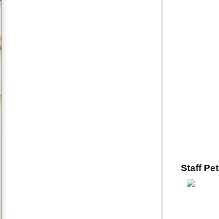
Staff Pe