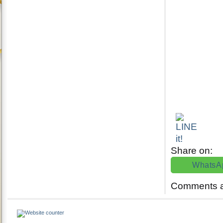
Share on:
WhatsA
Comments a