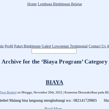
Home
Lembaga Bimbingan Belajar
da
Profil
Paket Bimbingan
Galeri
Lowongan
Testimonial
Contact Us
A
Archive for the ‘Biaya Program’ Category
BIAYA
Peter Bimbel
on Minggu, November 20th, 2022 |
Komentar Dinonaktifkan
pada B
 Bimbel Malang bisa langsung menghubungi wa : 082141729865 Sh
Read More...