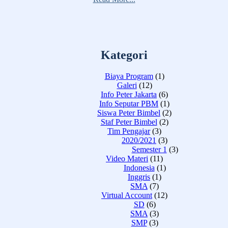
Kategori
Biaya Program
(1)
Galeri
(12)
Info Peter Jakarta
(6)
Info Seputar PBM
(1)
Siswa Peter Bimbel
(2)
Staf Peter Bimbel
(2)
Tim Pengajar
(3)
2020/2021
(3)
Semester 1
(3)
Video Materi
(11)
Indonesia
(1)
Inggris
(1)
SMA
(7)
Virtual Account
(12)
SD
(6)
SMA
(3)
SMP
(3)