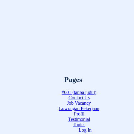
Pages
#601 (tanpa judul)
Contact Us
Job Vacancy
Lowongan Pekerjaan
Profil
Testimonial
Topics
Log In