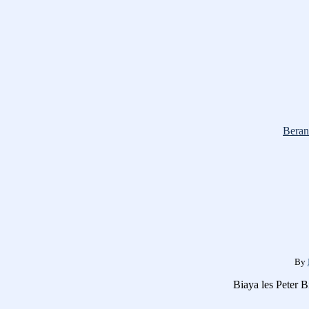
Beran
By
Biaya les Peter