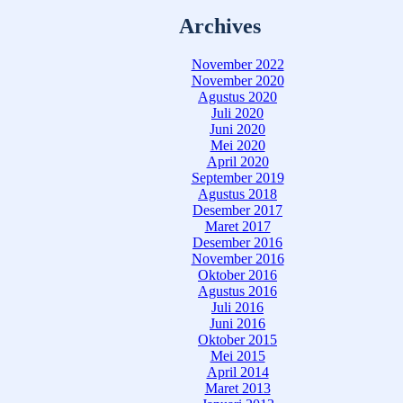
Archives
November 2022
November 2020
Agustus 2020
Juli 2020
Juni 2020
Mei 2020
April 2020
September 2019
Agustus 2018
Desember 2017
Maret 2017
Desember 2016
November 2016
Oktober 2016
Agustus 2016
Juli 2016
Juni 2016
Oktober 2015
Mei 2015
April 2014
Maret 2013