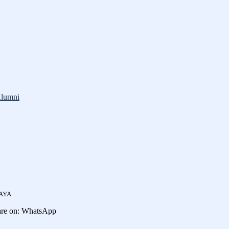
lumni
IAYA
are on: WhatsApp