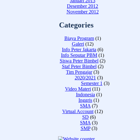
Januari 2013
Desember 2012
November 2012
Categories
Biaya Program
(1)
Galeri
(12)
Info Peter Jakarta
(6)
Info Seputar PBM
(1)
Siswa Peter Bimbel
(2)
Staf Peter Bimbel
(2)
Tim Pengajar
(3)
2020/2021
(3)
Semester 1
(3)
Video Materi
(11)
Indonesia
(1)
Inggris
(1)
SMA
(7)
Virtual Account
(12)
SD
(6)
SMA
(3)
SMP
(3)