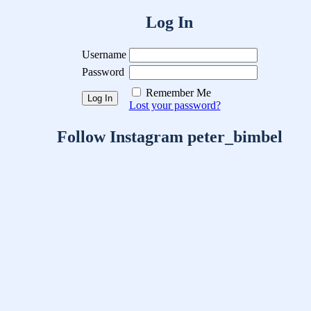
Log In
Username
Password
Remember Me
Lost your password?
Follow Instagram peter_bimbel