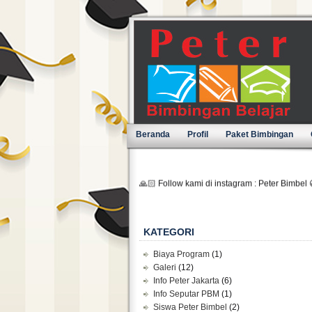
Beranda
Profil
Paket Bimbingan
🙏🏻 Follow kami di instagram : Peter Bimbel 
KATEGORI
Biaya Program
(1)
Galeri
(12)
Info Peter Jakarta
(6)
Info Seputar PBM
(1)
Siswa Peter Bimbel
(2)