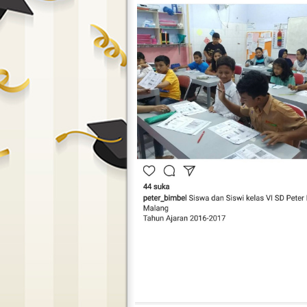
Peter Bimbel In Action 13