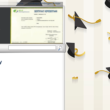
Home
Lembaga Bimbingan Belajar
y