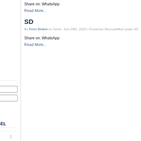
Share on: WhatsApp
Read More...
SD
By
Peter Bimbel
on Senin, Juni 29th, 2020 |
Komentar Dinonaktifkan
pada SD
Share on: WhatsApp
Read More...
BEL