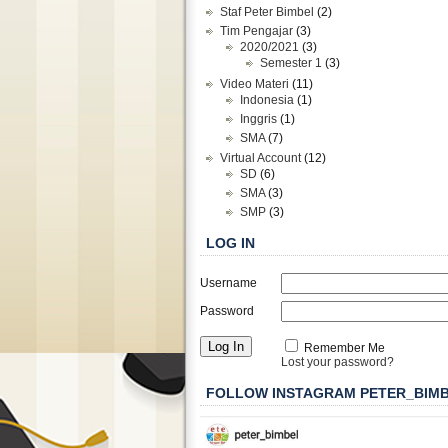
Staf Peter Bimbel
(2)
Tim Pengajar
(3)
2020/2021
(3)
Semester 1
(3)
Video Materi
(11)
Indonesia
(1)
Inggris
(1)
SMA
(7)
Virtual Account
(12)
SD
(6)
SMA
(3)
SMP
(3)
LOG IN
Username
Password
Remember Me
Lost your password?
FOLLOW INSTAGRAM PETER_BIM