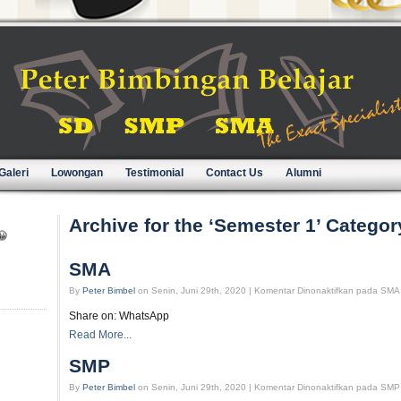
Galeri
Lowongan
Testimonial
Contact Us
Alumni
Archive for the ‘Semester 1’ Categor
😀
SMA
By
Peter Bimbel
on Senin, Juni 29th, 2020 |
Komentar Dinonaktifkan
pada SMA
Share on: WhatsApp
Read More...
SMP
By
Peter Bimbel
on Senin, Juni 29th, 2020 |
Komentar Dinonaktifkan
pada SMP